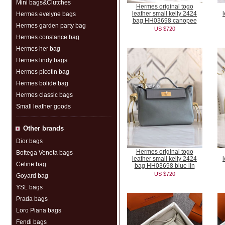
Mini bags&Clutches
Hermes original togo
leather small kelly 2424
Hermes evelyne bags
bag HH03698 canopee
Hermes garden party bag
US $720
Hermes constance bag
Hermes her bag
Hermes lindy bags
Hermes picotin bag
Hermes bolide bag
Hermes classic bags
Small leather goods
Other brands
Dior bags
Hermes original togo
Bottega Veneta bags
leather small kelly 2424
Celine bag
bag HH03698 blue lin
US $720
Goyard bag
YSL bags
Prada bags
Loro Piana bags
Fendi bags