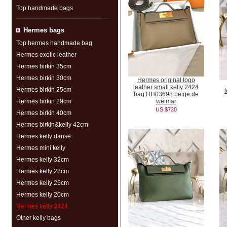
Top handmade bags
Hermes bags
Top hermes handmade bag
Hermes exotic leather
Hermes birkin 35cm
Hermes birkin 30cm
Hermes original togo
leather small kelly 2424
Hermes birkin 25cm
bag HH03698 beige de
Hermes birkin 29cm
weimar
US $720
Hermes birkin 40cm
Hermes birkin&kelly 42cm
Hermes kelly danse
Hermes mini kelly
Hermes kelly 32cm
Hermes kelly 28cm
Hermes kelly 25cm
Hermes kelly 20cm
Hermes kelly 2424
Other kelly bags