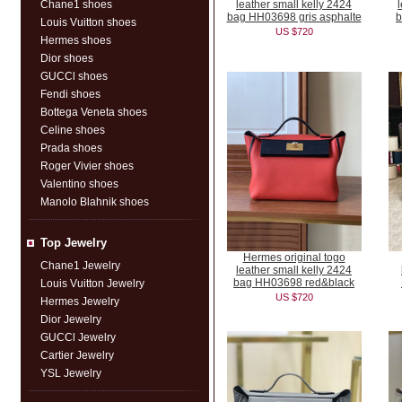
Chane1 shoes
leather small kelly 2424
bag HH03698 gris asphalte
b
Louis Vuitton shoes
US $720
Hermes shoes
Dior shoes
GUCCl shoes
Fendi shoes
Bottega Veneta shoes
Celine shoes
Prada shoes
Roger Vivier shoes
Valentino shoes
Manolo Blahnik shoes
Top Jewelry
Hermes original togo
Chane1 Jewelry
leather small kelly 2424
bag HH03698 red&black
Louis Vuitton Jewelry
US $720
Hermes Jewelry
Dior Jewelry
GUCCl Jewelry
Cartier Jewelry
YSL Jewelry