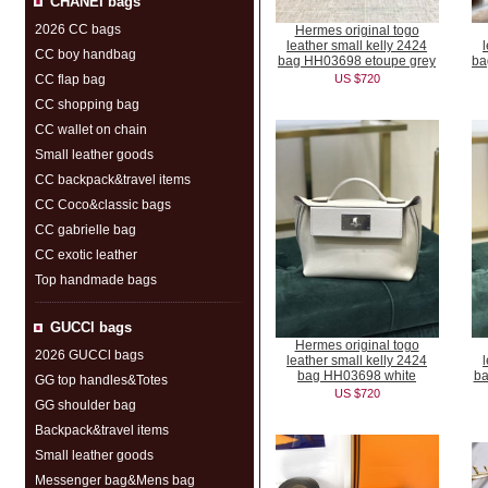
CHANEI bags
2026 CC bags
Hermes original togo
leather small kelly 2424
CC boy handbag
bag HH03698 etoupe grey
ba
CC flap bag
US $720
CC shopping bag
CC wallet on chain
Small leather goods
CC backpack&travel items
CC Coco&classic bags
CC gabrielle bag
CC exotic leather
Top handmade bags
GUCCl bags
Hermes original togo
2026 GUCCl bags
leather small kelly 2424
bag HH03698 white
ba
GG top handles&Totes
US $720
GG shoulder bag
Backpack&travel items
Small leather goods
Messenger bag&Mens bag