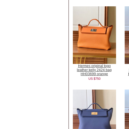
Hermes original togo
leather kelly 2424 bag
HH03699 orange
US $750