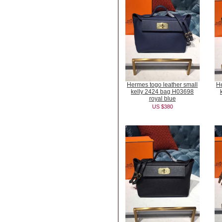
Hermes togo leather small
He
kelly 2424 bag H03698
royal blue
US $380