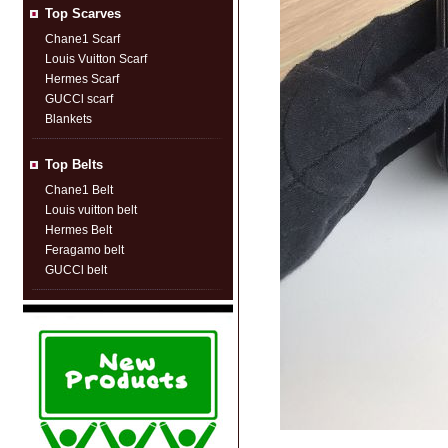
Top Scarves
Chane1 Scarf
Louis Vuitton Scarf
Hermes Scarf
GUCCl scarf
Blankets
Top Belts
Chane1 Belt
Louis vuitton belt
Hermes Belt
Feragamo belt
GUCCl belt