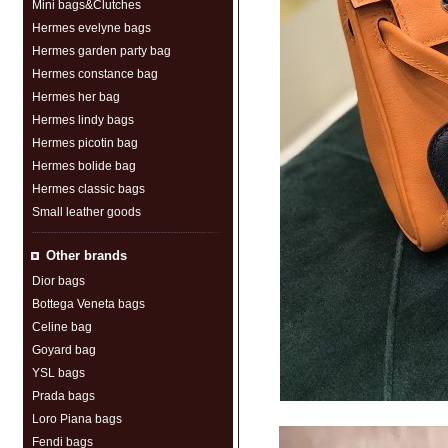
Mini bags&Clutches
Hermes evelyne bags
Hermes garden party bag
Hermes constance bag
Hermes her bag
Hermes lindy bags
Hermes picotin bag
Hermes bolide bag
Hermes classic bags
Small leather goods
Other brands
Dior bags
Bottega Veneta bags
Celine bag
Goyard bag
YSL bags
Prada bags
Loro Piana bags
Fendi bags