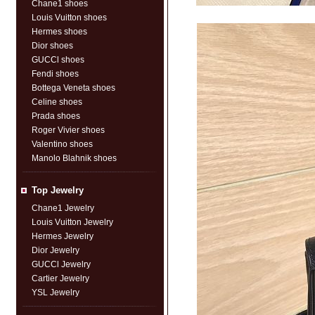
Chane1 shoes
Louis Vuitton shoes
Hermes shoes
Dior shoes
GUCCl shoes
Fendi shoes
Bottega Veneta shoes
Celine shoes
Prada shoes
Roger Vivier shoes
Valentino shoes
Manolo Blahnik shoes
Top Jewelry
Chane1 Jewelry
Louis Vuitton Jewelry
Hermes Jewelry
Dior Jewelry
GUCCl Jewelry
Cartier Jewelry
YSL Jewelry