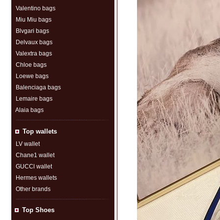
Valentino bags
Miu Miu bags
Blvgari bags
Delvaux bags
Valextra bags
Chloe bags
Loewe bags
Balenciaga bags
Lemaire bags
Alaia bags
Top wallets
LV wallet
Chane1 wallet
GUCCl wallet
Hermes wallets
Other brands
Top Shoes