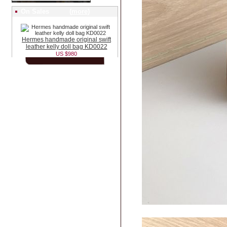
On Sales (
more
)
Hermes handmade original swift
leather kelly doll bag KD0022
US $980