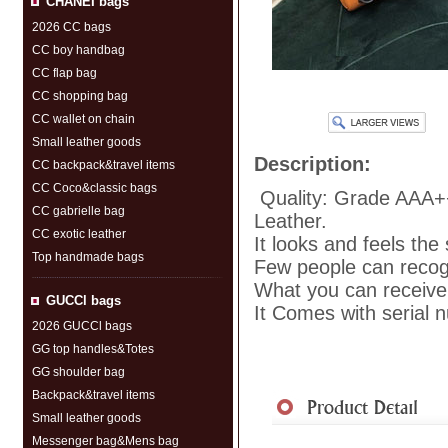
CHANEI bags
2026 CC bags
CC boy handbag
CC flap bag
CC shopping bag
CC wallet on chain
Small leather goods
Description:
CC backpack&travel items
CC Coco&classic bags
Quality: Grade AAA+
CC gabrielle bag
Leather.
CC exotic leather
It looks and feels the
Top handmade bags
Few people can recogni
What you can receive 
GUCCl bags
It Comes with serial 
2026 GUCCl bags
GG top handles&Totes
GG shoulder bag
Shipment
|
Payment Me
Backpack&travel items
Small leather goods
Messenger bag&Mens bag