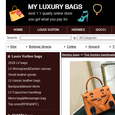
HOME
LOUIS VUITON
HERMES
GUCCl
Search:
In
Dior
Bottega Veneta
Celine
Goyard
Y
Hermes bags
>>
Top hermes handmade
Louis Vuitton bags
2026 LV bags
LV Monogram&Damier canvas
Small leather goods
LV classic leather bags
Backpack&travel items
LV Capucines handbag
Mens bag&Messenger bag
Top ones(RFID&NFC)