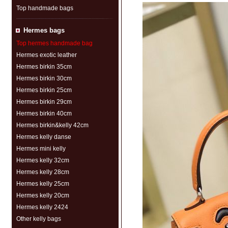
Top handmade bags
Hermes bags
Top hermes handmade bag
Hermes exotic leather
Hermes birkin 35cm
Hermes birkin 30cm
Hermes birkin 25cm
Hermes birkin 29cm
Hermes birkin 40cm
Hermes birkin&kelly 42cm
Hermes kelly danse
Hermes mini kelly
Hermes kelly 32cm
Hermes kelly 28cm
Hermes kelly 25cm
Hermes kelly 20cm
Hermes kelly 2424
Other kelly bags