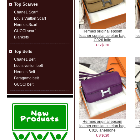
Top Scarves
Chane1 Scarf
Louis Vuitton Scarf
Hermes Scarf
GUCCl scarf
Hermes original epsom
leather constance elan bag
le
Blankets
C026 latte
US $620
Top Belts
Chane1 Belt
Louis vuitton belt
Hermes Belt
Feragamo belt
GUCCl belt
Hermes original epsom
leather constance elan bag
le
C026 anemone
US $620