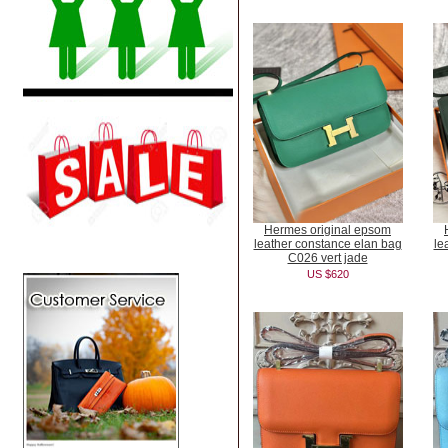
Hermes original epsom
leather constance elan bag
le
C026 vert jade
US $620