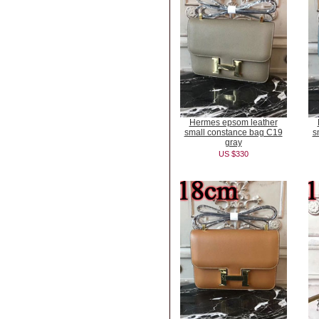
Hermes epsom leather
small constance bag C19
s
gray
US $330