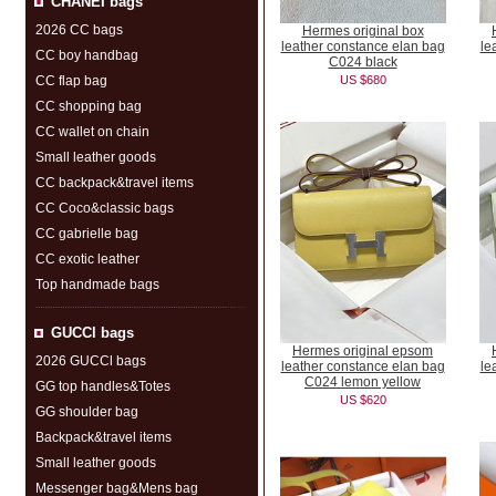
CHANEI bags
2026 CC bags
Hermes original box
leather constance elan bag
le
CC boy handbag
C024 black
CC flap bag
US $680
CC shopping bag
CC wallet on chain
Small leather goods
CC backpack&travel items
CC Coco&classic bags
CC gabrielle bag
CC exotic leather
Top handmade bags
GUCCl bags
Hermes original epsom
2026 GUCCl bags
leather constance elan bag
le
C024 lemon yellow
GG top handles&Totes
US $620
GG shoulder bag
Backpack&travel items
Small leather goods
Messenger bag&Mens bag