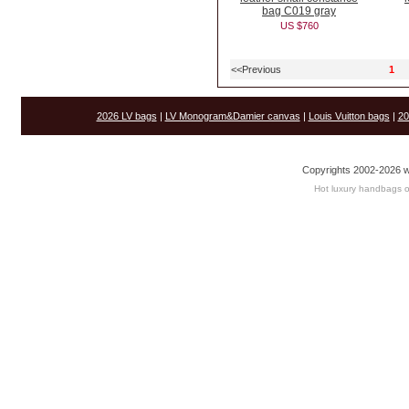
bag C019 gray
US $760
<<Previous
1
2026 LV bags
|
LV Monogram&Damier canvas
|
Louis Vuitton bags
|
20
Copyrights 2002-2026 w
Hot luxury handbags o