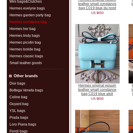
Mini bags&Clutches
leather small constance
bag C019 blue du nord
Hermes evelyne bags
US $650
Hermes garden party bag
Hermes constance bag
Hermes her bag
Hermes lindy bags
Hermes picotin bag
Hermes bolide bag
Hermes classic bags
Small leather goods
Other brands
Dior bags
Hermes original epsom
leather small constance
Bottega Veneta bags
bag C019 blue atoll
Celine bag
US $650
Goyard bag
YSL bags
Prada bags
Loro Piana bags
Fendi bags