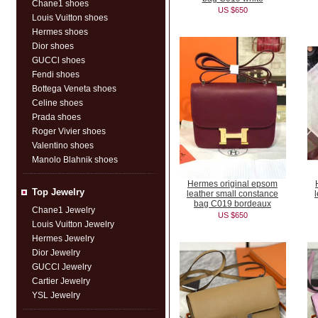
Chane1 shoes
US $650
Louis Vuitton shoes
Hermes shoes
Dior shoes
GUCCl shoes
Fendi shoes
Bottega Veneta shoes
Celine shoes
Prada shoes
Roger Vivier shoes
Valentino shoes
Manolo Blahnik shoes
Hermes original epsom
Top Jewelry
leather small constance
bag C019 bordeaux
Chane1 Jewelry
US $650
Louis Vuitton Jewelry
Hermes Jewelry
Dior Jewelry
GUCCl Jewelry
Cartier Jewelry
YSL Jewelry