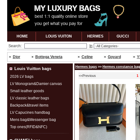
HOME
LOUIS VUITON
HERMES
GUCCl
Search:
In
Dior
Bottega Veneta
Celine
Goyard
Y
Hermes bags
>>
Hermes constance ba
Louis Vuitton bags
<<Previous
1
2026 LV bags
LV Monogram&Damier canvas
Small leather goods
LV classic leather bags
Backpack&travel items
LV Capucines handbag
Mens bag&Messenger bag
Top ones(RFID&NFC)