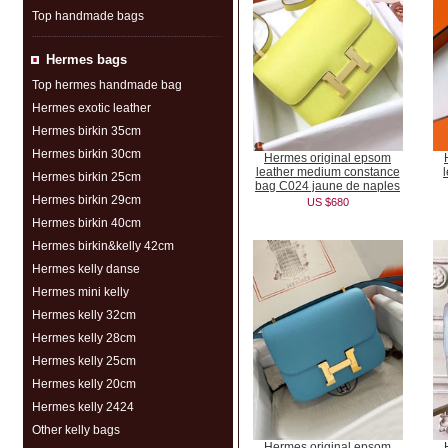
Top handmade bags
Hermes bags
Top hermes handmade bag
Hermes exotic leather
Hermes birkin 35cm
Hermes birkin 30cm
Hermes original epsom
leather medium constance
Hermes birkin 25cm
bag C024 jaune de naples
Hermes birkin 29cm
US $680
Hermes birkin 40cm
Hermes birkin&kelly 42cm
Hermes kelly danse
Hermes mini kelly
Hermes kelly 32cm
Hermes kelly 28cm
Hermes kelly 25cm
Hermes kelly 20cm
Hermes kelly 2424
Other kelly bags
Hermes original epsom