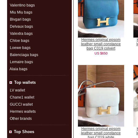
Valentino bags
Miu Miu bags
Blvgari bags
Delvaux bags
Valextra bags
Hermes original epsom
Chloe bags
leather small constance
Loewe bags
bag C019 colvert
US $650
Balenciaga bags
Lemaire bags
Alaia bags
Top wallets
LV wallet
Chane1 wallet
GUCCl wallet
Hermes wallets
Other brands
Hermes original epsom
Top Shoes
leather small constance
bag C019 white