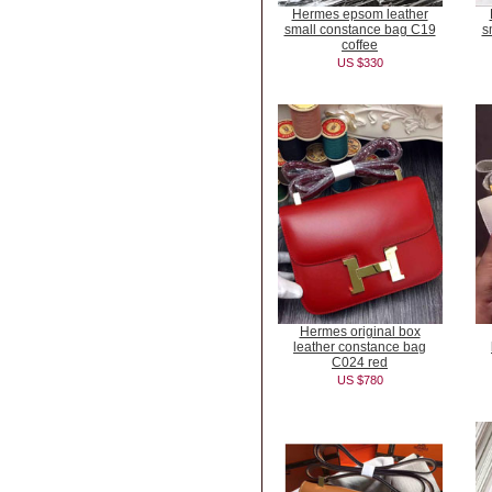
Hermes epsom leather
small constance bag C19
s
coffee
US $330
Hermes original box
leather constance bag
C024 red
US $780