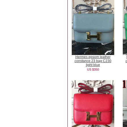
Hermes epsom leather
constance 23 bag C230
light blue
US $350