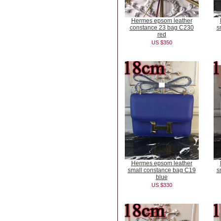
Hermes epsom leather
constance 23 bag C230
s
red
US $350
Hermes epsom leather
small constance bag C19
s
blue
US $330