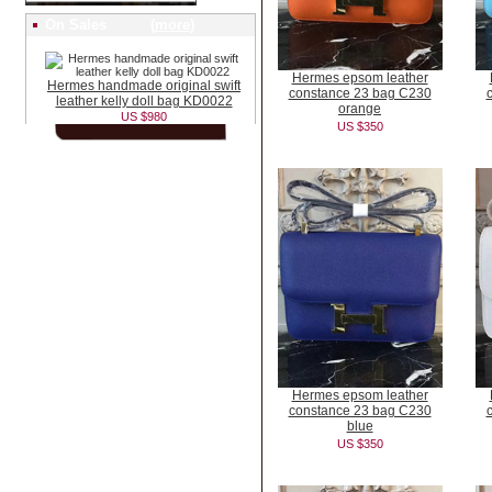
On Sales (
more
)
Hermes epsom leather
Hermes handmade original swift
constance 23 bag C230
leather kelly doll bag KD0022
orange
US $980
US $350
Hermes epsom leather
constance 23 bag C230
blue
US $350