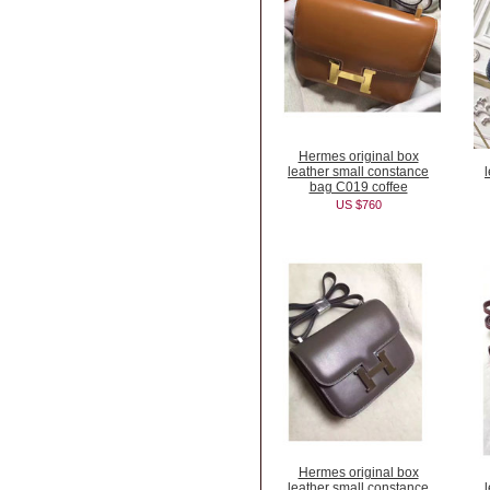
Hermes original box
leather small constance
bag C019 coffee
US $760
Hermes original box
leather small constance