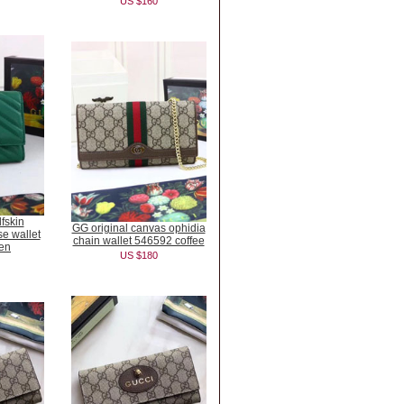
US $160
fskin
GG original canvas ophidia
e wallet
chain wallet 546592 coffee
en
US $180