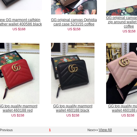
GG original canva
ew GG marmont calfskin
GG original canvas Ophidia
zip around walle
ather wallet 400586 black
card case 523155 coffee
coffee
US $168
US $158
US $158
G top quality marmont
GG top quality marmont
GG top quality m
wallet 460188 red
wallet 460188 black
wallet 460188 
US $158
US $158
US $158
View All
Previous
1
Next>>
It