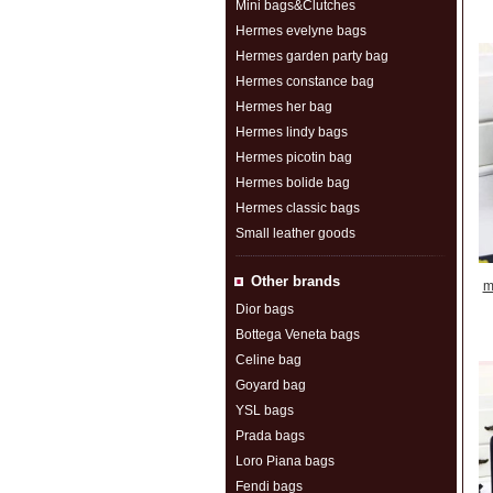
Mini bags&Clutches
Hermes evelyne bags
Hermes garden party bag
Hermes constance bag
Hermes her bag
Hermes lindy bags
Hermes picotin bag
Hermes bolide bag
Hermes classic bags
Small leather goods
Other brands
m
Dior bags
Bottega Veneta bags
Celine bag
Goyard bag
YSL bags
Prada bags
Loro Piana bags
Fendi bags