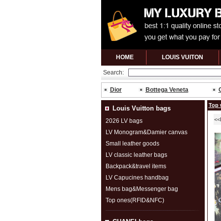
HOME
LOUIS VUITON
Search:
Dior
Bottega Veneta
Top 
Louis Vuitton bags
<<
2026 LV bags
LV Monogram&Damier canvas
Small leather goods
LV classic leather bags
Backpack&travel items
LV Capucines handbag
Mens bag&Messenger bag
Top ones(RFID&NFC)