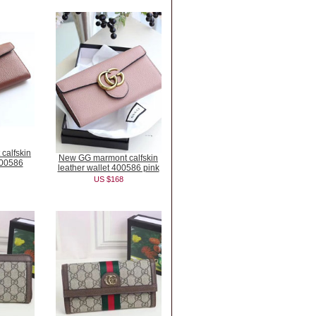
calfskin
New GG marmont calfskin
400586
leather wallet 400586 pink
US $168