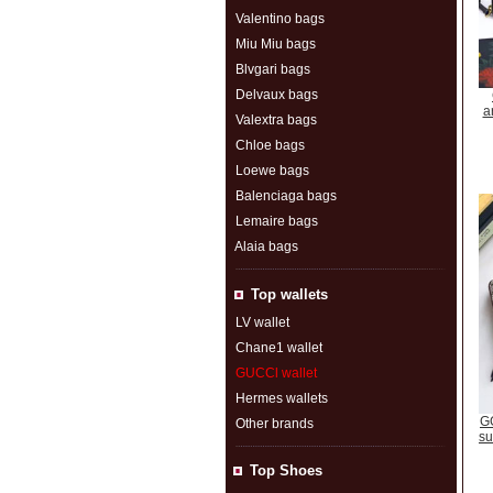
Valentino bags
Miu Miu bags
Blvgari bags
Delvaux bags
a
Valextra bags
Chloe bags
Loewe bags
Balenciaga bags
Lemaire bags
Alaia bags
Top wallets
LV wallet
Chane1 wallet
GUCCl wallet
Hermes wallets
GG
Other brands
su
Top Shoes