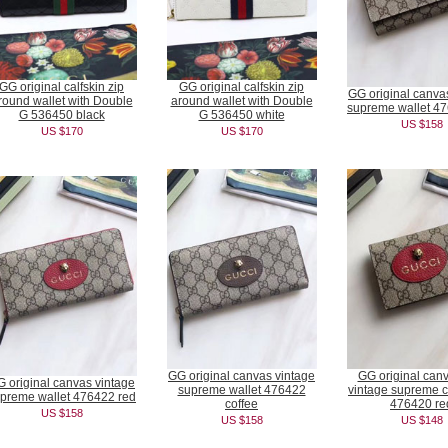
GG original calfskin zip
GG original calfskin zip
GG original canva
round wallet with Double
around wallet with Double
supreme wallet 4
G 536450 black
G 536450 white
US $158
US $170
US $170
GG original canvas vintage
GG original can
 original canvas vintage
supreme wallet 476422
vintage supreme c
preme wallet 476422 red
coffee
476420 re
US $158
US $158
US $148