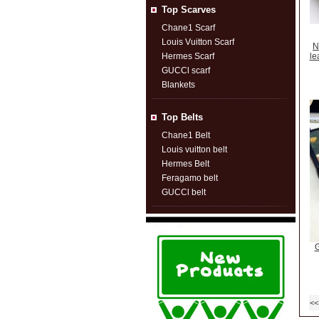
Top Scarves
Chane1 Scarf
Louis Vuitton Scarf
N
Hermes Scarf
le
GUCCl scarf
Blankets
Top Belts
Chane1 Belt
Louis vuitton belt
Hermes Belt
Feragamo belt
GUCCl belt
G
<<