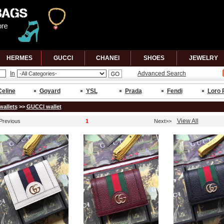
HERMES
GUCCl
CHANEl
SHOES
JEWELRY
In
Advanced Search
Celine
Goyard
YSL
Prada
Fendi
Loro 
wallets
>>
GUCCl wallet
View All
Previous
1
Next>>