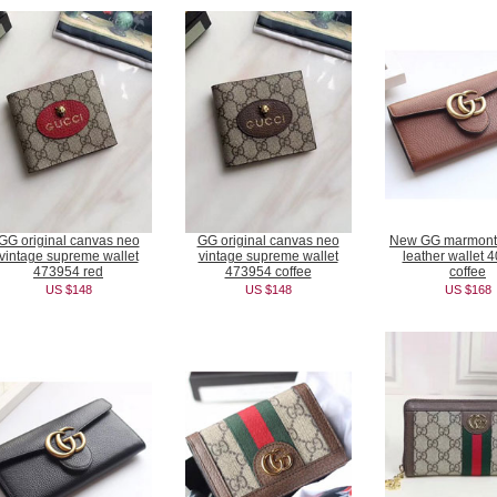
GG original canvas neo
GG original canvas neo
New GG marmont 
vintage supreme wallet
vintage supreme wallet
leather wallet 
473954 red
473954 coffee
coffee
US $148
US $148
US $168