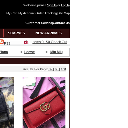
Welcome,please
Sign In
or
Log In
My Cart
|
My Account
|
Order Tracking
|
Site Map
|
Customer Service
|
Contact Us
SCARVES
NEW ARRIVALS
Items:0--$0 Check Out
RSS
Piana
Loewe
Miu Miu
Results Per Page:
32
|
60
|
100