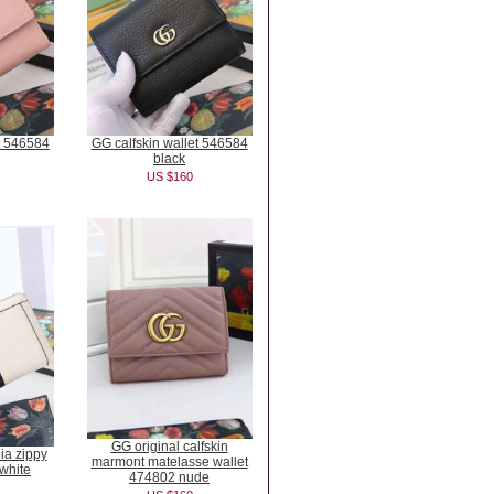
t 546584
GG calfskin wallet 546584
black
US $160
GG original calfskin
ia zippy
marmont matelasse wallet
white
474802 nude