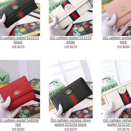
G calfskin wallet 523153
GG calfskin wallet 523153
GG calfskin walle
black
white
pink
US $170
US $170
US $160
G calfskin wallet 546584
GG calfskin ophidia zippy
GG calfskin ophid
red
wallet 523154 black
wallet 523154 
US $160
US $170
US $170