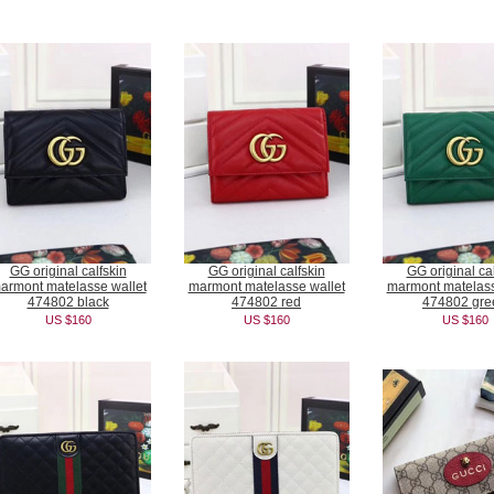
GG original calfskin
GG original calfskin
GG original cal
armont matelasse wallet
marmont matelasse wallet
marmont matelass
474802 black
474802 red
474802 gre
US $160
US $160
US $160