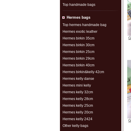
Top handmade bags
Hermes bags
Top hermes handmade bag
Hermes exotic leather
G
Hermes birkin 35cm
Hermes birkin 30cm
Hermes birkin 25cm
Hermes birkin 29cm
Hermes birkin 40cm
Hermes birkin&kelly 42cm
Hermes kelly danse
Hermes mini kelly
Hermes kelly 32cm
Hermes kelly 28cm
Hermes kelly 25cm
Hermes kelly 20cm
Hermes kelly 2424
G
Other kelly bags