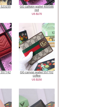
t 523155
GG calfskin wallet 400586
red
US $170
t 557742
GG canvas wallet 557702
coffee
US $150