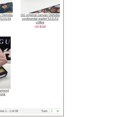
s Ophidia
GG original canvas Ophidia
t 523154
continental wallet 523153
coffee
US $158
armont
pink
ems 1 - 1 of 39
Turn