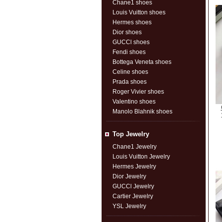
Chane1 shoes
Louis Vuitton shoes
Hermes shoes
Dior shoes
GUCCl shoes
Fendi shoes
Bottega Veneta shoes
Celine shoes
Prada shoes
Roger Vivier shoes
Valentino shoes
Manolo Blahnik shoes
Top Jewelry
Chane1 Jewelry
Louis Vuitton Jewelry
Hermes Jewelry
Dior Jewelry
GUCCl Jewelry
Cartier Jewelry
YSL Jewelry