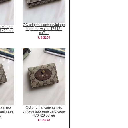
GG original canvas vintage
s vintage
supreme wallet 476421
76421 red
coffee
US $158
vas neo
GG original canvas neo
ard case
vintage supreme card case
d
476420 coffee
US $148