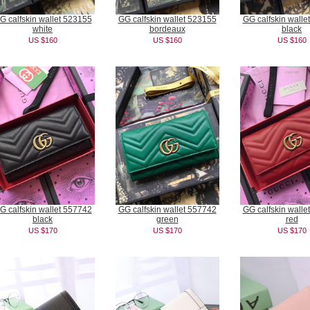
G calfskin wallet 523155
GG calfskin wallet 523155
GG calfskin walle
white
bordeaux
black
US $160
US $160
US $160
G calfskin wallet 557742
GG calfskin wallet 557742
GG calfskin walle
black
green
red
US $170
US $170
US $170