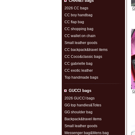
CHANEI bags
2026 CC bags
G
CC boy handbag
CC flap bag
CC shopping bag
CC wallet on chain
Small leather goods
CC backpack&travel items
CC Coco&classic bags
CC gabrielle bag
CC exotic leather
Top handmade bags
GUCCl bags
G
2026 GUCCl bags
GG top handles&Totes
GG shoulder bag
Backpack&travel items
Small leather goods
Messenger bag&Mens bag