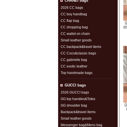
CHANEI bags
2026 CC bags
CC boy handbag
CC flap bag
G
sm
CC shopping bag
CC wallet on chain
Small leather goods
CC backpack&travel items
CC Coco&classic bags
CC gabrielle bag
CC exotic leather
Top handmade bags
GUCCl bags
2026 GUCCl bags
GG top handles&Totes
G
GG shoulder bag
Backpack&travel items
Small leather goods
Messenger bag&Mens bag