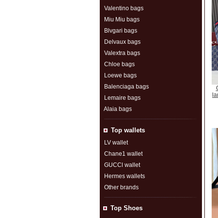
Valentino bags
Miu Miu bags
Blvgari bags
Delvaux bags
Valextra bags
Chloe bags
Loewe bags
Balenciaga bags
la
Lemaire bags
Alaia bags
Top wallets
LV wallet
Chane1 wallet
GUCCl wallet
Hermes wallets
Other brands
Top Shoes