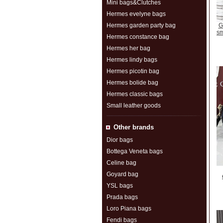
Mini bags&Clutches
Hermes evelyne bags
Hermes garden party bag
G
sm
Hermes constance bag
Hermes her bag
Hermes lindy bags
Hermes picotin bag
Hermes bolide bag
Hermes classic bags
Small leather goods
Other brands
Dior bags
Bottega Veneta bags
Celine bag
Goyard bag
YSL bags
Prada bags
Loro Piana bags
Fendi bags