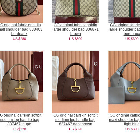
G original fabric ophidia
GG original fabric ophidia
GG original fabri
all shoulder bag 838463
large shoulder bag 836871
large shoulder b
bordeaux
brown
bordeaux
US $280
US $300
US $300
G original calfskin softbit
GG original calfskin softbit
GG original calfski
medium top handle bag
medium top handle bag
maxi shoulder ba
837467 taupe
837467 dark brown
light blue
US $320
US $320
US $390