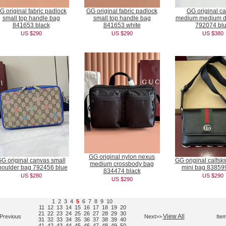
G original fabric padlock
GG original fabric padlock
GG original c
small top handle bag
small top handle bag
medium medium du
841653 black
841653 white
792074 bl
US $290
US $290
US $380
GG original nylon nexus
G original canvas small
GG original calfsk
medium crossbody bag
houlder bag 792456 blue
mini bag 83859
834474 black
US $280
US $290
US $290
1
2
3
4
5
6
7
8
9
10
11
12
13
14
15
16
17
18
19
20
21
22
23
24
25
26
27
28
29
30
View All
Previous
Next>>
Ite
31
32
33
34
35
36
37
38
39
40
41
42
43
44
45
46
47
48
49
50