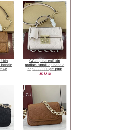
fskin
GG original calfskin
p handle
padlock small top handle
rown
bag 838999 light pink
US $310