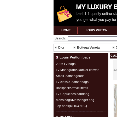
HOME
LOUIS VUITON
Search:
Dior
Bottega Veneta
GUC
Louis Vuitton bags
2026 LV bags
LV Monogram&Damier canvas
<<
Small leather goods
LV classic leather bags
Backpack&travel items
LV Capucines handbag
Mens bag&Messenger bag
Top ones(RFID&NFC)