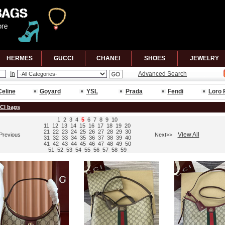
HERMES
GUCCl
CHANEl
SHOES
JEWELRY
In
Advanced Search
Celine
Goyard
YSL
Prada
Fendi
Loro 
Cl bags
1
2
3
4
5
6
7
8
9
10
11
12
13
14
15
16
17
18
19
20
21
22
23
24
25
26
27
28
29
30
View All
Previous
Next>>
31
32
33
34
35
36
37
38
39
40
41
42
43
44
45
46
47
48
49
50
51
52
53
54
55
56
57
58
59