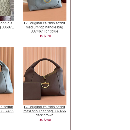
c ophidia
GG original calfskin softbit
ag 836871
medium top handle bag
837467 light blue
US $320
n softbit
GG original calfskin softbit
g 837466
maxi shoulder bag 837466
dark brown
US $390