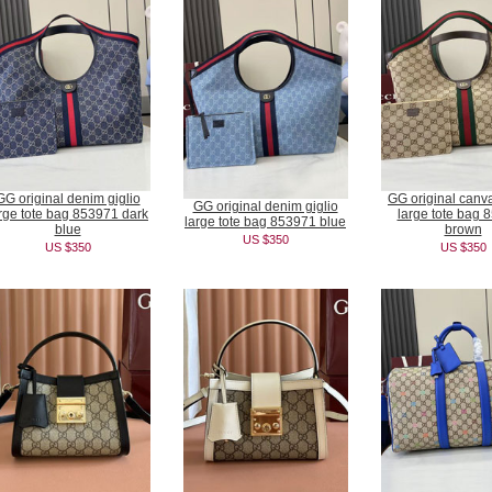
GG original denim giglio
GG original canva
GG original denim giglio
rge tote bag 853971 dark
large tote bag 
large tote bag 853971 blue
blue
brown
US $350
US $350
US $350