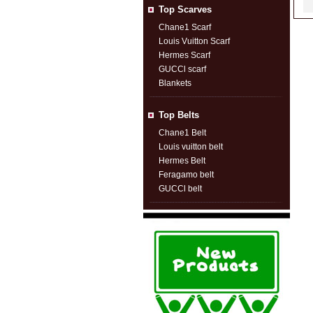
Top Scarves
Chane1 Scarf
Louis Vuitton Scarf
Hermes Scarf
GUCCl scarf
Blankets
Top Belts
Chane1 Belt
Louis vuitton belt
Hermes Belt
Feragamo belt
GUCCl belt