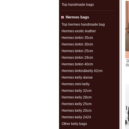
Top handmade bags
Hermes bags
Top hermes handmade bag
Hermes exotic leather
Hermes birkin 35cm
Hermes birkin 30cm
Hermes birkin 25cm
Hermes birkin 29cm
G
Hermes birkin 40cm
m
Hermes birkin&kelly 42cm
Hermes kelly danse
Hermes mini kelly
Hermes kelly 32cm
Hermes kelly 28cm
Hermes kelly 25cm
Hermes kelly 20cm
Hermes kelly 2424
Other kelly bags