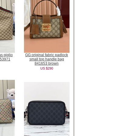
s giglio
GG original fabric padlock
853971
small top handle bag
841653 brown
US $290