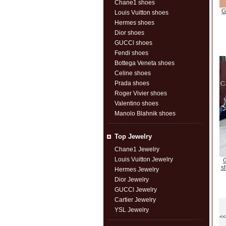
Chane1 shoes
G
Louis Vuitton shoes
Hermes shoes
Dior shoes
GUCCl shoes
Fendi shoes
Bottega Veneta shoes
Celine shoes
Prada shoes
Roger Vivier shoes
Valentino shoes
Manolo Blahnik shoes
Top Jewelry
Chane1 Jewelry
Louis Vuitton Jewelry
G
s
Hermes Jewelry
Dior Jewelry
GUCCl Jewelry
Cartier Jewelry
YSL Jewelry
<<