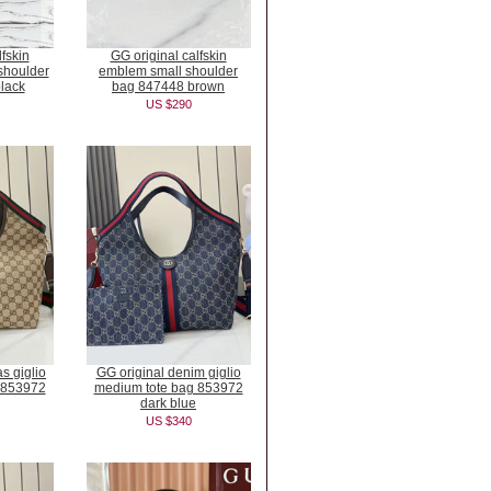
fskin
GG original calfskin
houlder
emblem small shoulder
lack
bag 847448 brown
US $290
s giglio
GG original denim giglio
 853972
medium tote bag 853972
dark blue
US $340