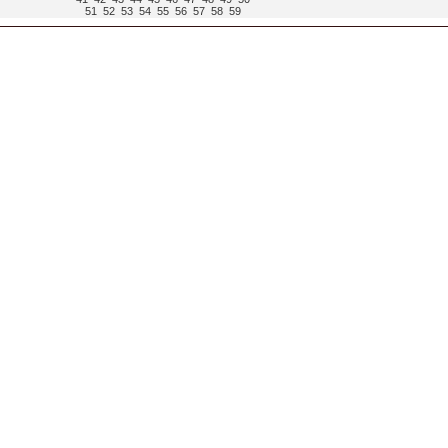
51
52
53
54
55
56
57
58
59