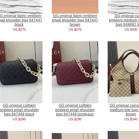
G original fabric emblem
GG original fabric emblem
GG original cal
all shoulder bag 847447
small shoulder bag 847447
emblem medium s
black
brown
bag 848882 b
US $270
US $270
US $300
GG original calfskin
GG original calfskin
GG original canva
emblem small shoulder
emblem small shoulder
medium tote bag
bag 847448 black
bag 847448 bordeaux
brown
US $290
US $290
US $340