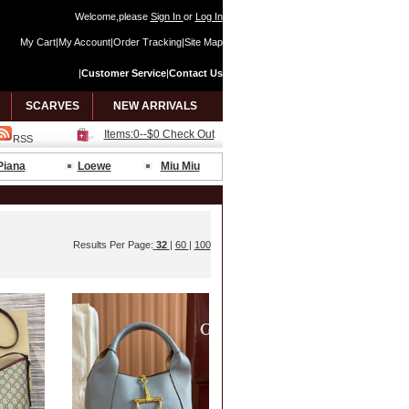
Welcome,please
Sign In
or
Log In
My Cart
|
My Account
|
Order Tracking
|
Site Map
|
Customer Service
|
Contact Us
SCARVES
NEW ARRIVALS
Items:0--$0 Check Out
RSS
Piana
Loewe
Miu Miu
Results Per Page:
32
|
60
|
100