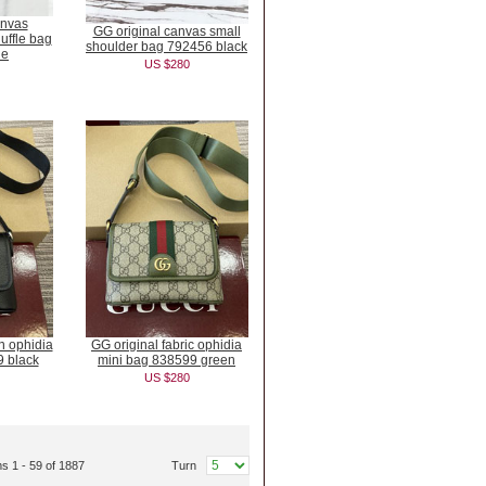
anvas
GG original canvas small
ffle bag
shoulder bag 792456 black
ue
US $280
in ophidia
GG original fabric ophidia
9 black
mini bag 838599 green
US $280
ms 1 - 59 of 1887
Turn