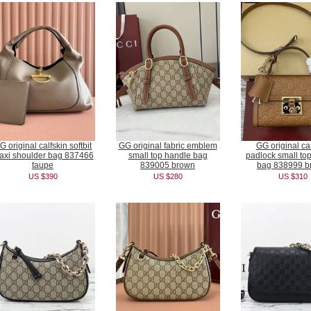
G original calfskin softbit
GG original fabric emblem
GG original cal
axi shoulder bag 837466
small top handle bag
padlock small to
taupe
839005 brown
bag 838999 b
US $390
US $280
US $310