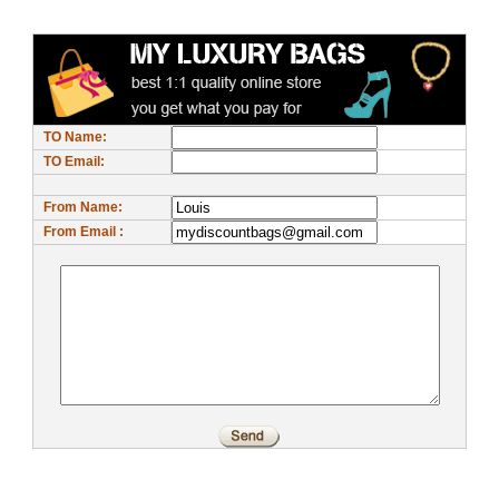
TO Name:
TO Email:
From Name:
From Email :