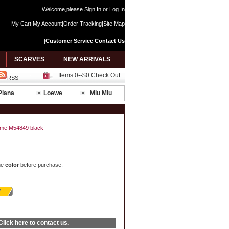
Welcome,please
Sign In
or
Log In
My Cart
|
My Account
|
Order Tracking
|
Site Map
|
Customer Service
|
Contact Us
SCARVES
NEW ARRIVALS
Items:0--$0 Check Out
RSS
Piana
Loewe
Miu Miu
ockme M54849 black
he
color
before purchase.
Click here
to contact us.