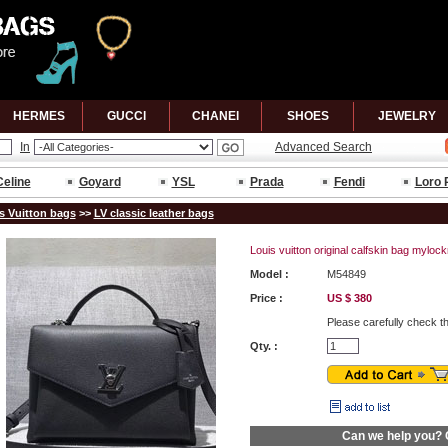
HERMES
GUCCl
CHANEl
SHOES
JEWELRY
In
Advanced Search
Celine
Goyard
YSL
Prada
Fendi
Loro 
s Vuitton bags
>>
LV classic leather bags
Louis vuitton original calfskin bag myl
Model :
M54849
Price :
US $ 380
Please carefully check t
Qty. :
Can we help you?