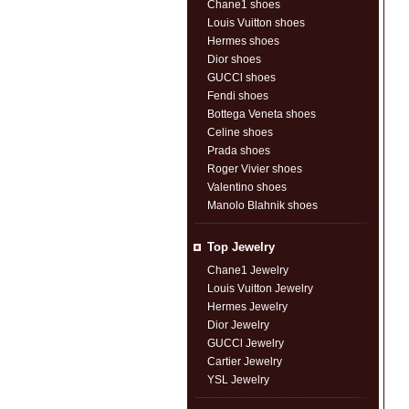
Chane1 shoes
Louis Vuitton shoes
Hermes shoes
Dior shoes
GUCCl shoes
Fendi shoes
Bottega Veneta shoes
Celine shoes
Prada shoes
Roger Vivier shoes
Valentino shoes
Manolo Blahnik shoes
Top Jewelry
Chane1 Jewelry
Louis Vuitton Jewelry
Hermes Jewelry
Dior Jewelry
GUCCl Jewelry
Cartier Jewelry
YSL Jewelry