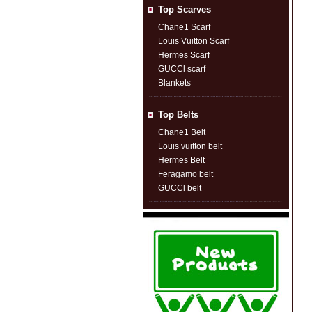
Top Scarves
Chane1 Scarf
Louis Vuitton Scarf
Hermes Scarf
GUCCl scarf
Blankets
Top Belts
Chane1 Belt
Louis vuitton belt
Hermes Belt
Feragamo belt
GUCCl belt