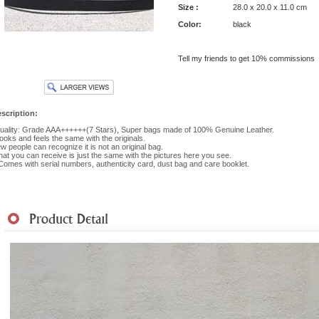
Size :
28.0 x 20.0 x 11.0 cm
Color:
black
Tell my friends to get 10% commissions
scription:
ality: Grade AAA++++++(7 Stars), Super bags made of 100% Genuine Leather.
 looks and feels the same with the originals.
w people can recognize it is not an original bag.
at you can receive is just the same with the pictures here you see.
 Comes with serial numbers, authenticity card, dust bag and care booklet.
hipment
|
Payment Method
|
Returns & Exchanges