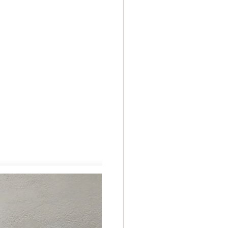
|
FAQs
|
Privacy & Security