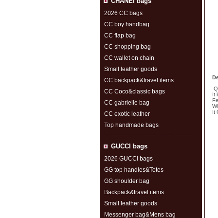
CHANEI bags
2026 CC bags
CC boy handbag
CC flap bag
CC shopping bag
CC wallet on chain
Small leather goods
De
CC backpack&travel items
Qu
CC Coco&classic bags
It
Fe
CC gabrielle bag
Wh
It
CC exotic leather
Top handmade bags
S
GUCCl bags
2026 GUCCl bags
GG top handles&Totes
GG shoulder bag
Backpack&travel items
Small leather goods
Messenger bag&Mens bag