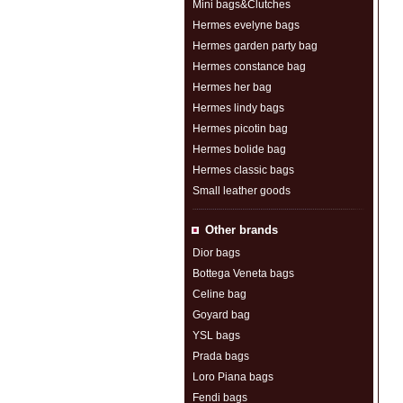
Mini bags&Clutches
Hermes evelyne bags
Hermes garden party bag
Hermes constance bag
Hermes her bag
Hermes lindy bags
Hermes picotin bag
Hermes bolide bag
Hermes classic bags
Small leather goods
Other brands
Dior bags
Bottega Veneta bags
Celine bag
Goyard bag
YSL bags
Prada bags
Loro Piana bags
Fendi bags