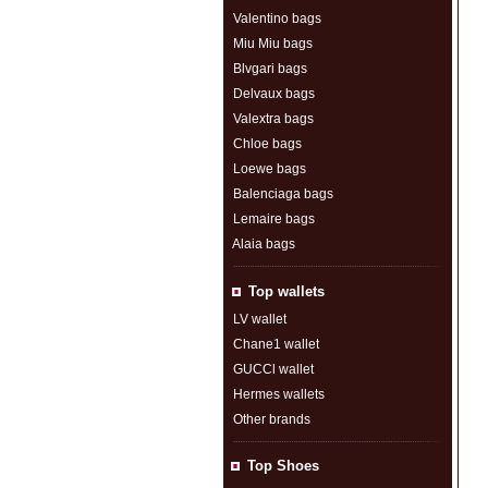
Valentino bags
Miu Miu bags
Blvgari bags
Delvaux bags
Valextra bags
Chloe bags
Loewe bags
Balenciaga bags
Lemaire bags
Alaia bags
Top wallets
LV wallet
Chane1 wallet
GUCCl wallet
Hermes wallets
Other brands
Top Shoes