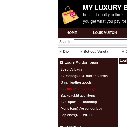
HOME
LOUIS VUITON
Search:
Dior
Bottega Veneta
Loui
Louis Vuitton bags
2026 LV bags
LV Monogram&Damier canvas
Small leather goods
LV classic leather bags
Backpack&travel items
LV Capucines handbag
Mens bag&Messenger bag
Top ones(RFID&NFC)