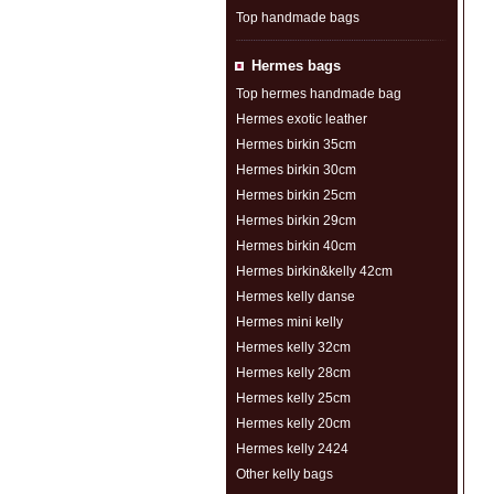
Top handmade bags
Hermes bags
Top hermes handmade bag
Hermes exotic leather
Hermes birkin 35cm
Hermes birkin 30cm
Hermes birkin 25cm
Hermes birkin 29cm
Hermes birkin 40cm
Hermes birkin&kelly 42cm
Hermes kelly danse
Hermes mini kelly
Hermes kelly 32cm
Hermes kelly 28cm
Hermes kelly 25cm
Hermes kelly 20cm
Hermes kelly 2424
Other kelly bags