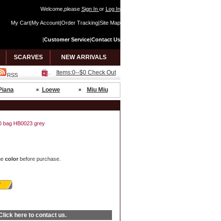
Welcome,please
Sign In
or
Log In
My Cart
|
My Account
|
Order Tracking
|
Site Map
|
Customer Service
|
Contact Us
SCARVES
NEW ARRIVALS
Items:0--$0 Check Out
RSS
Piana
Loewe
Miu Miu
 40 bag HB0023 grey
he
color
before purchase.
Click here
to contact us.