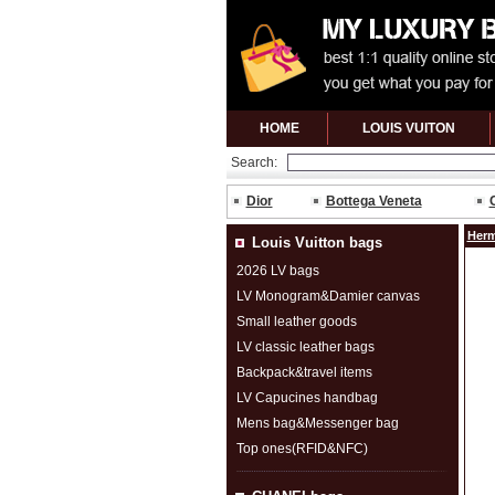
HOME
LOUIS VUITON
Search:
Dior
Bottega Veneta
Herm
Louis Vuitton bags
2026 LV bags
LV Monogram&Damier canvas
Small leather goods
LV classic leather bags
Backpack&travel items
LV Capucines handbag
Mens bag&Messenger bag
Top ones(RFID&NFC)