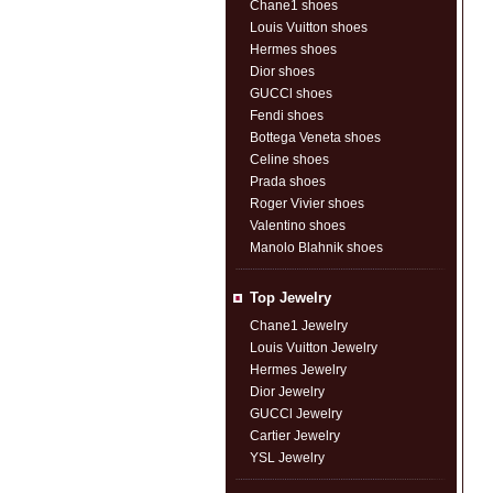
Chane1 shoes
Louis Vuitton shoes
Hermes shoes
Dior shoes
GUCCl shoes
Fendi shoes
Bottega Veneta shoes
Celine shoes
Prada shoes
Roger Vivier shoes
Valentino shoes
Manolo Blahnik shoes
Top Jewelry
Chane1 Jewelry
Louis Vuitton Jewelry
Hermes Jewelry
Dior Jewelry
GUCCl Jewelry
Cartier Jewelry
YSL Jewelry