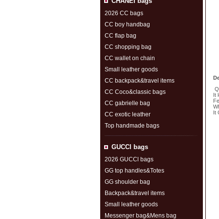
CHANEI bags
2026 CC bags
CC boy handbag
CC flap bag
CC shopping bag
CC wallet on chain
Small leather goods
De
CC backpack&travel items
Qu
CC Coco&classic bags
It
Fe
CC gabrielle bag
Wh
It
CC exotic leather
Top handmade bags
S
GUCCl bags
2026 GUCCl bags
GG top handles&Totes
GG shoulder bag
Backpack&travel items
Small leather goods
Messenger bag&Mens bag