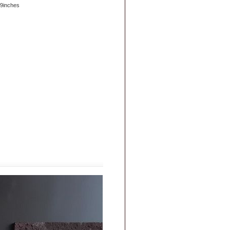
.9inches
|
FAQs
|
Privacy & Security