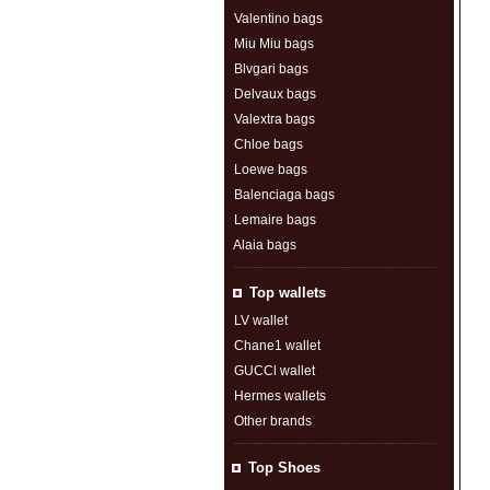
Valentino bags
Miu Miu bags
Blvgari bags
Delvaux bags
Valextra bags
Chloe bags
Loewe bags
Balenciaga bags
Lemaire bags
Alaia bags
Top wallets
LV wallet
Chane1 wallet
GUCCl wallet
Hermes wallets
Other brands
Top Shoes