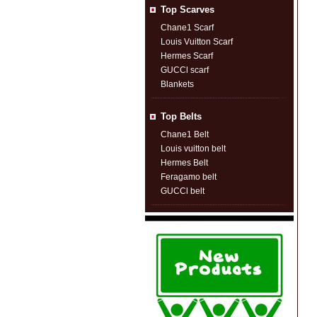
Top Scarves
Chane1 Scarf
Louis Vuitton Scarf
Hermes Scarf
GUCCl scarf
Blankets
Top Belts
Chane1 Belt
Louis vuitton belt
Hermes Belt
Feragamo belt
GUCCl belt