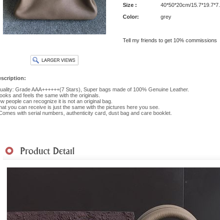
Size :
40*50*20cm/15.7*19.7*7
Color:
grey
Tell my friends to get 10% commissions
scription:
ality: Grade AAA++++++(7 Stars), Super bags made of 100% Genuine Leather.
 looks and feels the same with the originals.
w people can recognize it is not an original bag.
at you can receive is just the same with the pictures here you see.
 Comes with serial numbers, authenticity card, dust bag and care booklet.
hipment
|
Payment Method
|
Returns & Exchanges