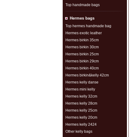
Top handmade bags
Hermes bags
Top hermes handmade bag
Hermes exotic leather
Hermes birkin 35cm
Hermes birkin 30cm
Hermes birkin 25cm
Hermes birkin 29cm
Hermes birkin 40cm
Hermes birkin&kelly 42cm
Hermes kelly danse
Hermes mini kelly
Hermes kelly 32cm
Hermes kelly 28cm
Hermes kelly 25cm
Hermes kelly 20cm
Hermes kelly 2424
Other kelly bags