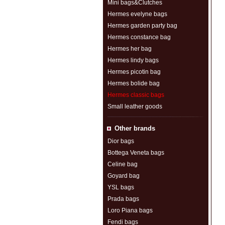
Mini bags&Clutches
Hermes evelyne bags
Hermes garden party bag
Hermes constance bag
Hermes her bag
Hermes lindy bags
Hermes picotin bag
Hermes bolide bag
Hermes classic bags
Small leather goods
Other brands
Dior bags
Bottega Veneta bags
Celine bag
Goyard bag
YSL bags
Prada bags
Loro Piana bags
Fendi bags