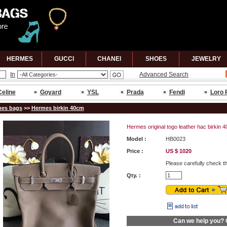
HERMES
GUCCl
CHANEl
SHOES
JEWELRY
In
Advanced Search
Celine
Goyard
YSL
Prada
Fendi
Loro 
es bags
>>
Hermes birkin 40cm
Hermes original togo leather hac birkin
Model :
HB0023
Price :
US $ 1020
Please carefully check t
Qty. :
Can we help you?