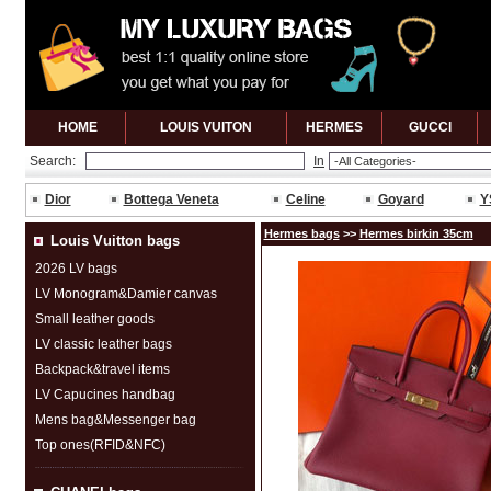
HOME
LOUIS VUITON
HERMES
GUCCl
Search:
In
Dior
Bottega Veneta
Celine
Goyard
Y
Hermes bags
>>
Hermes birkin 35cm
Louis Vuitton bags
2026 LV bags
LV Monogram&Damier canvas
Small leather goods
LV classic leather bags
Backpack&travel items
LV Capucines handbag
Mens bag&Messenger bag
Top ones(RFID&NFC)