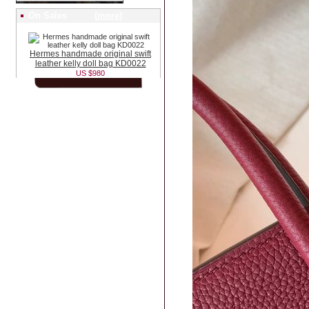
On Sales (
more
)
Hermes handmade original swift
leather kelly doll bag KD0022
US $980