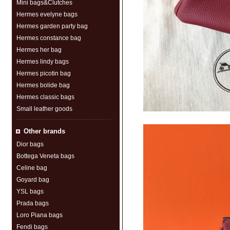
Mini bags&Clutches
Hermes evelyne bags
Hermes garden party bag
Hermes constance bag
Hermes her bag
Hermes lindy bags
Hermes picotin bag
Hermes bolide bag
Hermes classic bags
Small leather goods
Other brands
Dior bags
Bottega Veneta bags
Celine bag
Goyard bag
YSL bags
Prada bags
Loro Piana bags
Fendi bags