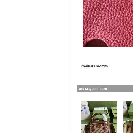
Products reviews
You May Also Like