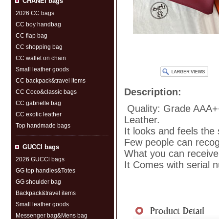
CHANEI bags
2026 CC bags
CC boy handbag
CC flap bag
CC shopping bag
CC wallet on chain
Small leather goods
CC backpack&travel items
Description:
CC Coco&classic bags
CC gabrielle bag
Quality: Grade AAA+
CC exotic leather
Leather.
Top handmade bags
It looks and feels the
Few people can recogni
GUCCl bags
What you can receive 
2026 GUCCl bags
It Comes with serial 
GG top handles&Totes
GG shoulder bag
Backpack&travel items
Shipment
|
Payment Me
Small leather goods
Messenger bag&Mens bag