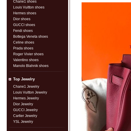
Chane1 shoes
Louis Vuitton shoes
Hermes shoes
Dior shoes
GUCCl shoes
Fendi shoes
Bottega Veneta shoes
Celine shoes
Prada shoes
Roger Vivier shoes
Valentino shoes
Manolo Blahnik shoes
Top Jewelry
Chane1 Jewelry
Louis Vuitton Jewelry
Hermes Jewelry
Dior Jewelry
GUCCl Jewelry
Cartier Jewelry
YSL Jewelry