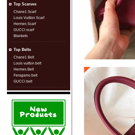
Top Scarves
Chane1 Scarf
Louis Vuitton Scarf
Hermes Scarf
GUCCl scarf
Blankets
Top Belts
Chane1 Belt
Louis vuitton belt
Hermes Belt
Feragamo belt
GUCCl belt