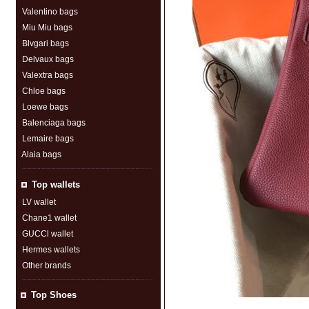
Valentino bags
Miu Miu bags
Blvgari bags
Delvaux bags
Valextra bags
Chloe bags
Loewe bags
Balenciaga bags
Lemaire bags
Alaia bags
Top wallets
LV wallet
Chane1 wallet
GUCCl wallet
Hermes wallets
Other brands
Top Shoes