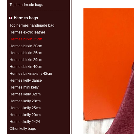
Top handmade bags
Hermes bags
Top hermes handmade bag
Hermes exotic leather
Hermes birkin 35cm
Hermes birkin 30cm
Hermes birkin 25cm
Hermes birkin 29cm
Hermes birkin 40cm
Hermes birkin&kelly 42cm
Hermes kelly danse
Hermes mini kelly
Hermes kelly 32cm
Hermes kelly 28cm
Hermes kelly 25cm
Hermes kelly 20cm
Hermes kelly 2424
Other kelly bags