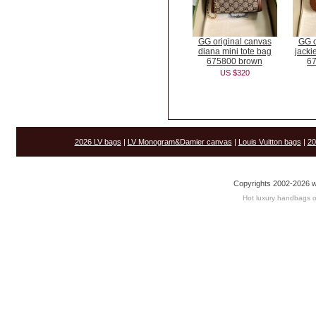
GG original canvas
GG o
diana mini tote bag
jacki
675800 brown
6
US $320
2026 LV bags
|
LV Monogram&Damier canvas
|
Louis Vuitton bags
|
20
Copyrights 2002-2026 w
Hot luxury handbags o