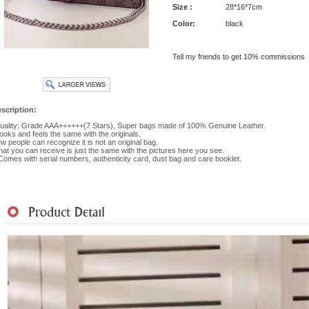
Size :
28*16*7cm
Color:
black
Tell my friends to get 10% commissions
scription:
ality: Grade AAA++++++(7 Stars), Super bags made of 100% Genuine Leather.
 looks and feels the same with the originals.
w people can recognize it is not an original bag.
at you can receive is just the same with the pictures here you see.
 Comes with serial numbers, authenticity card, dust bag and care booklet.
hipment
|
Payment Method
|
Returns & Exchanges