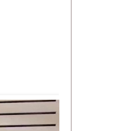
|
FAQs
|
Privacy & Security