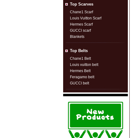
Top Scarves
Chane1 Scarf
Louis Vuitton Scarf
Hermes Scarf
GUCCl scarf
Blankets
Top Belts
Chane1 Belt
Louis vuitton belt
Hermes Belt
Feragamo belt
GUCCl belt