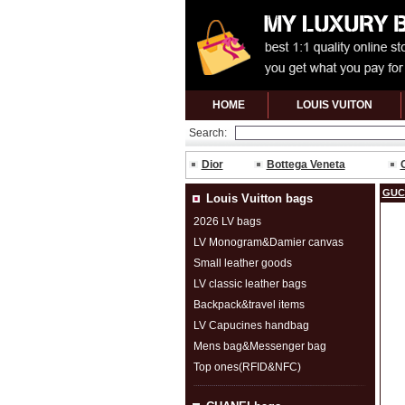
HOME
LOUIS VUITON
Search:
Dior
Bottega Veneta
GUC
Louis Vuitton bags
2026 LV bags
LV Monogram&Damier canvas
Small leather goods
LV classic leather bags
Backpack&travel items
LV Capucines handbag
Mens bag&Messenger bag
Top ones(RFID&NFC)