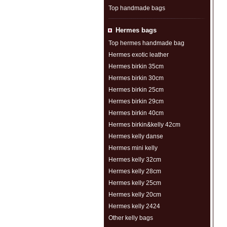
Top handmade bags
Hermes bags
Top hermes handmade bag
Hermes exotic leather
Hermes birkin 35cm
Hermes birkin 30cm
Hermes birkin 25cm
Hermes birkin 29cm
Hermes birkin 40cm
Hermes birkin&kelly 42cm
Hermes kelly danse
Hermes mini kelly
Hermes kelly 32cm
Hermes kelly 28cm
Hermes kelly 25cm
Hermes kelly 20cm
Hermes kelly 2424
Other kelly bags