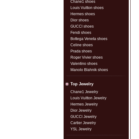
Chane1 shoes
Louis Vuitton shoes
Hermes shoes
Dior shoes
GUCCl shoes
Fendi shoes
Bottega Veneta shoes
Celine shoes
Prada shoes
Roger Vivier shoes
Valentino shoes
Manolo Blahnik shoes
Top Jewelry
Chane1 Jewelry
Louis Vuitton Jewelry
Hermes Jewelry
Dior Jewelry
GUCCl Jewelry
Cartier Jewelry
YSL Jewelry