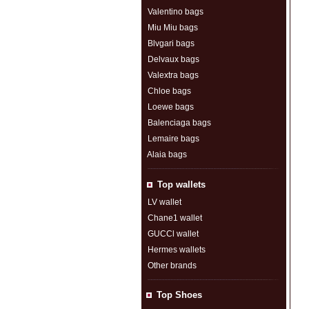
Valentino bags
Miu Miu bags
Blvgari bags
Delvaux bags
Valextra bags
Chloe bags
Loewe bags
Balenciaga bags
Lemaire bags
Alaia bags
Top wallets
LV wallet
Chane1 wallet
GUCCl wallet
Hermes wallets
Other brands
Top Shoes