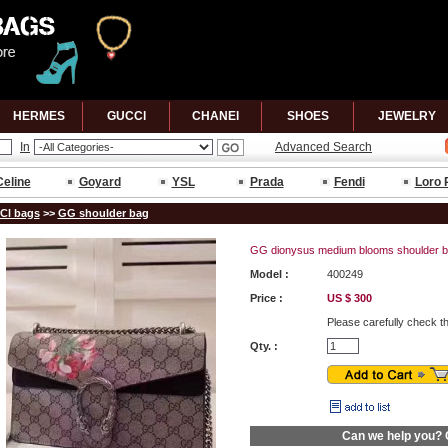
HERMES
GUCCl
CHANEl
SHOES
JEWELRY
In
Advanced Search
Celine
Goyard
YSL
Prada
Fendi
Loro 
Cl bags
>>
GG shoulder bag
GG dionysus medium blooms shoulder b
Model :
400249
Price :
US $ 300
Please carefully check t
Qty. :
Can we help you?