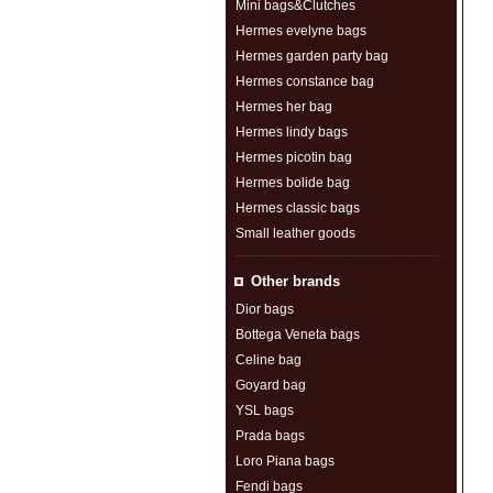
Mini bags&Clutches
Hermes evelyne bags
Hermes garden party bag
Hermes constance bag
Hermes her bag
Hermes lindy bags
Hermes picotin bag
Hermes bolide bag
Hermes classic bags
Small leather goods
Other brands
Dior bags
Bottega Veneta bags
Celine bag
Goyard bag
YSL bags
Prada bags
Loro Piana bags
Fendi bags