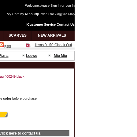
Welcome,please
Sign In
or
Log In
My Cart
|
My Account
|
Order Tracking
|
Site Map
|
Customer Service
|
Contact Us
SCARVES
NEW ARRIVALS
Items:0--$0 Check Out
RSS
Piana
Loewe
Miu Miu
ag 400249 black
he
color
before purchase.
Click here
to contact us.