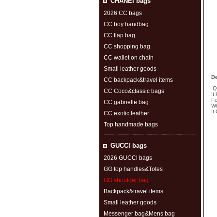
CHANEI bags
2026 CC bags
CC boy handbag
CC flap bag
CC shopping bag
CC wallet on chain
Small leather goods
De
CC backpack&travel items
Qu
CC Coco&classic bags
It
Fe
CC gabrielle bag
Wh
It
CC exotic leather
Top handmade bags
S
GUCCl bags
2026 GUCCl bags
GG top handles&Totes
GG shoulder bag
Backpack&travel items
Small leather goods
Messenger bag&Mens bag