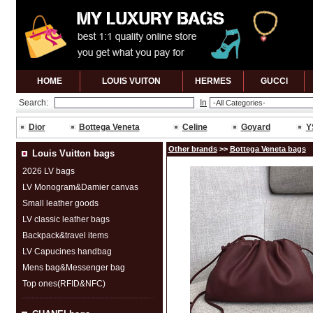
HOME
LOUIS VUITON
HERMES
GUCCl
Search:
In
Dior
Bottega Veneta
Celine
Goyard
Y
Other brands
>>
Bottega Veneta bags
Louis Vuitton bags
2026 LV bags
LV Monogram&Damier canvas
Small leather goods
LV classic leather bags
Backpack&travel items
LV Capucines handbag
Mens bag&Messenger bag
Top ones(RFID&NFC)