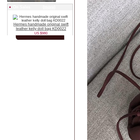
On Sales (
more
)
Hermes handmade original swift
leather kelly doll bag KD0022
US $980