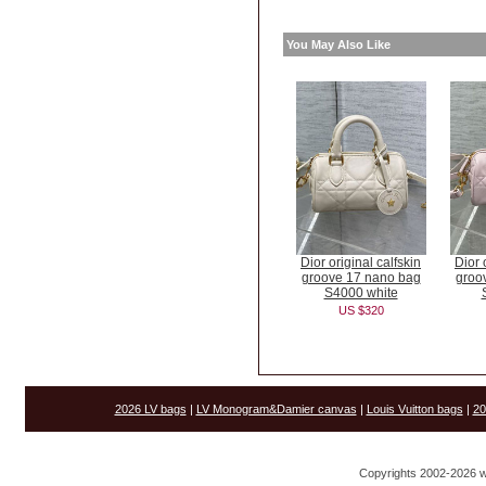
You May Also Like
Dior original calfskin
Dior 
groove 17 nano bag
groo
S4000 white
US $320
2026 LV bags
|
LV Monogram&Damier canvas
|
Louis Vuitton bags
|
20
Copyrights 2002-2026 w