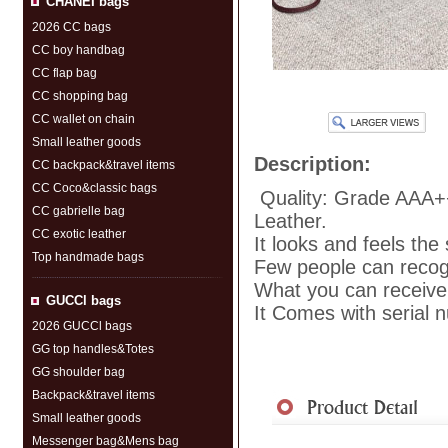
CHANEI bags
2026 CC bags
CC boy handbag
CC flap bag
CC shopping bag
CC wallet on chain
Small leather goods
Description:
CC backpack&travel items
CC Coco&classic bags
Quality: Grade AAA+
CC gabrielle bag
Leather.
CC exotic leather
It looks and feels the
Top handmade bags
Few people can recogni
What you can receive 
GUCCl bags
It Comes with serial 
2026 GUCCl bags
GG top handles&Totes
GG shoulder bag
Shipment
|
Payment Me
Backpack&travel items
Small leather goods
Messenger bag&Mens bag