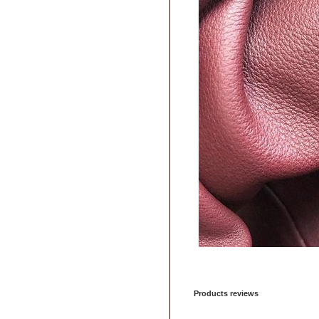
Products reviews