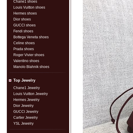
Chane1 shoes
Louis Vuitton shoes
Hermes shoes
Dior shoes
GUCCl shoes
Fendi shoes
Bottega Veneta shoes
Celine shoes
Prada shoes
Roger Vivier shoes
Valentino shoes
Manolo Blahnik shoes
Top Jewelry
Chane1 Jewelry
Louis Vuitton Jewelry
Hermes Jewelry
Dior Jewelry
GUCCl Jewelry
Cartier Jewelry
YSL Jewelry