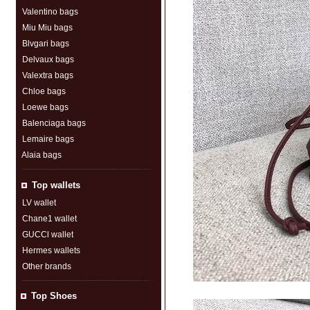
Valentino bags
Miu Miu bags
Blvgari bags
Delvaux bags
Valextra bags
Chloe bags
Loewe bags
Balenciaga bags
Lemaire bags
Alaia bags
Top wallets
LV wallet
Chane1 wallet
GUCCl wallet
Hermes wallets
Other brands
Top Shoes