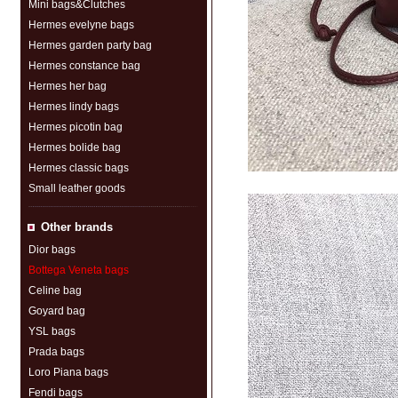
Mini bags&Clutches
Hermes evelyne bags
Hermes garden party bag
Hermes constance bag
Hermes her bag
Hermes lindy bags
Hermes picotin bag
Hermes bolide bag
Hermes classic bags
Small leather goods
Other brands
Dior bags
Bottega Veneta bags
Celine bag
Goyard bag
YSL bags
Prada bags
Loro Piana bags
Fendi bags