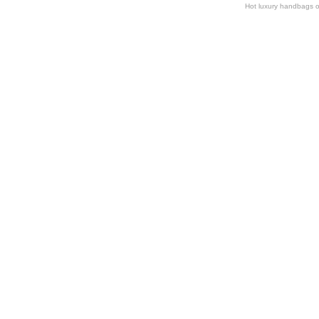
Hot luxury handbags o