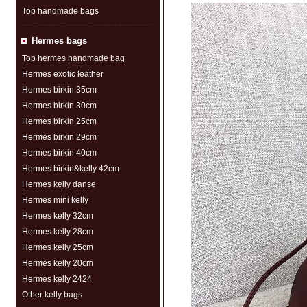
Top handmade bags
Hermes bags
Top hermes handmade bag
Hermes exotic leather
Hermes birkin 35cm
Hermes birkin 30cm
Hermes birkin 25cm
Hermes birkin 29cm
Hermes birkin 40cm
Hermes birkin&kelly 42cm
Hermes kelly danse
Hermes mini kelly
Hermes kelly 32cm
Hermes kelly 28cm
Hermes kelly 25cm
Hermes kelly 20cm
Hermes kelly 2424
Other kelly bags