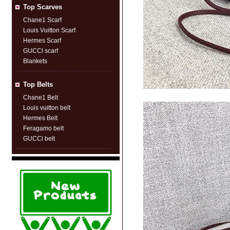
Top Scarves
Chane1 Scarf
Louis Vuitton Scarf
Hermes Scarf
GUCCl scarf
Blankets
Top Belts
Chane1 Belt
Louis vuitton belt
Hermes Belt
Feragamo belt
GUCCl belt